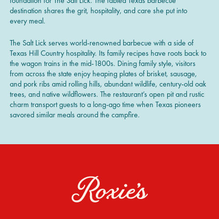
foundation for The Salt Lick. The fabled Texas barbecue
destination shares the grit, hospitality, and care she put into
every meal.
The Salt Lick serves world-renowned barbecue with a side of
Texas Hill Country hospitality. Its family recipes have roots back to
the wagon trains in the mid-1800s. Dining family style, visitors
from across the state enjoy heaping plates of brisket, sausage,
and pork ribs amid rolling hills, abundant wildlife, century-old oak
trees, and native wildflowers. The restaurant’s open pit and rustic
charm transport guests to a long-ago time when Texas pioneers
savored similar meals around the campfire.
Roxie’s