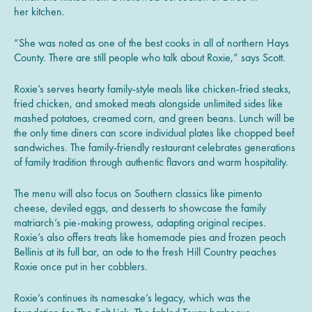
her kitchen.
“She was noted as one of the best cooks in all of northern Hays
County. There are still people who talk about Roxie,” says Scott.
Roxie’s serves hearty family-style meals like chicken-fried steaks,
fried chicken, and smoked meats alongside unlimited sides like
mashed potatoes, creamed corn, and green beans. Lunch will be
the only time diners can score individual plates like chopped beef
sandwiches. The family-friendly restaurant celebrates generations
of family tradition through authentic flavors and warm hospitality.
The menu will also focus on Southern classics like pimento
cheese, deviled eggs, and desserts to showcase the family
matriarch’s pie-making prowess, adapting original recipes.
Roxie’s also offers treats like homemade pies and frozen peach
Bellinis at its full bar, an ode to the fresh Hill Country peaches
Roxie once put in her cobblers.
Roxie’s continues its namesake’s legacy, which was the