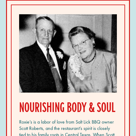
NOURISHING BODY & SOUL
Roxie’s is a labor of love from Salt Lick BBQ owner
Scott Roberts, and the restaurant’s spirit is closely
tied to his family roots in Central Texas. When Scott