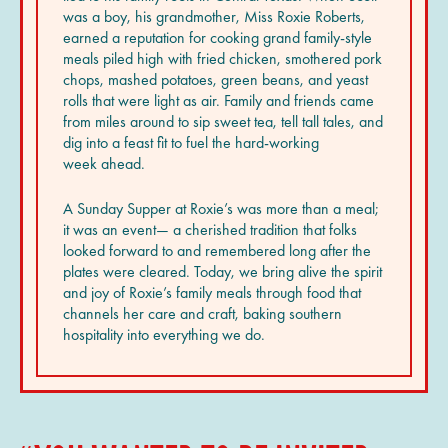
was a boy, his grandmother, Miss Roxie Roberts,
earned a reputation for cooking grand family-style
meals piled high with fried chicken, smothered pork
chops, mashed potatoes, green beans, and yeast
rolls that were light as air. Family and friends came
from miles around to sip sweet tea, tell tall tales, and
dig into a feast fit to fuel the hard-working
week ahead.
A Sunday Supper at Roxie’s was more than a meal;
it was an event— a cherished tradition that folks
looked forward to and remembered long after the
plates were cleared. Today, we bring alive the spirit
and joy of Roxie’s family meals through food that
channels her care and craft, baking southern
hospitality into everything we do.