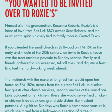
“YOU WANTED TO BE INVITED
OVER TO ROXIE’S”
Named after his grandmother, Roxanna Roberts, Roxie’s is a
labor of love from Salt Lick BBQ owner Scott Roberts, and the
restaurant’s spirit is closely tied to family roots in Central Texas.
If you attended the small church in Driftwood on FM 150 in the
early and middle of the 20th century, an invite to Roxie’s house
was the most enviable postlude to Sunday service. Family and
friends gathered to sip sweet tea, tell tall tales, and dig into a feast
fit to fuel the hard-working week ahead.
The matriarch with the mane of long red hair would open her
home on FM 1826, across from the current Salt Lick, to a select
few guests after church services, serving lunches at the round oak
table adjacent to her kitchen. There she would serve fried chicken
or chicken fried steak and grand side dishes like mashed
potatoes. A big hit on Sundays was Roxie’s homemade yeast rolls,
which she mixed from a hollowed-out section of a tree in